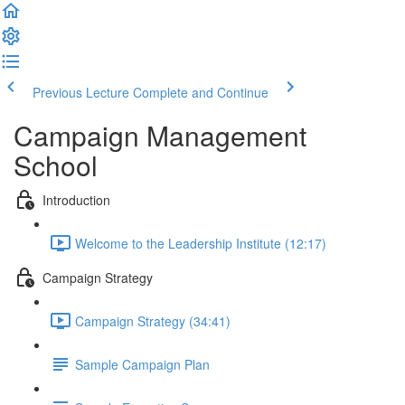
Previous Lecture
Complete and Continue
Campaign Management
School
Introduction
Welcome to the Leadership Institute (12:17)
Campaign Strategy
Campaign Strategy (34:41)
Sample Campaign Plan