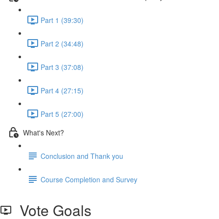
Part 1 (39:30)
Part 2 (34:48)
Part 3 (37:08)
Part 4 (27:15)
Part 5 (27:00)
What's Next?
Conclusion and Thank you
Course Completion and Survey
Vote Goals