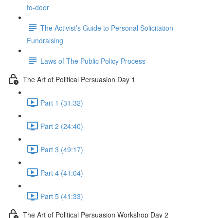
to-door
The Activist’s Guide to Personal Solicitation
Fundraising
Laws of The Public Policy Process
The Art of Political Persuasion Day 1
Part 1 (31:32)
Part 2 (24:40)
Part 3 (49:17)
Part 4 (41:04)
Part 5 (41:33)
The Art of Political Persuasion Workshop Day 2