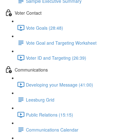
Sample Executive Summary
Voter Contact
Vote Goals (28:48)
Vote Goal and Targeting Worksheet
Voter ID and Targeting (26:39)
Communications
Developing your Message (41:00)
Leesburg Grid
Public Relations (15:15)
Communications Calendar