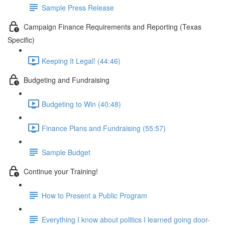
Sample Press Release
Campaign Finance Requirements and Reporting (Texas
Specific)
Keeping It Legal! (44:46)
Budgeting and Fundraising
Budgeting to Win (40:48)
Finance Plans and Fundraising (55:57)
Sample Budget
Continue your Training!
How to Present a Public Program
Everything I know about politics I learned going door-