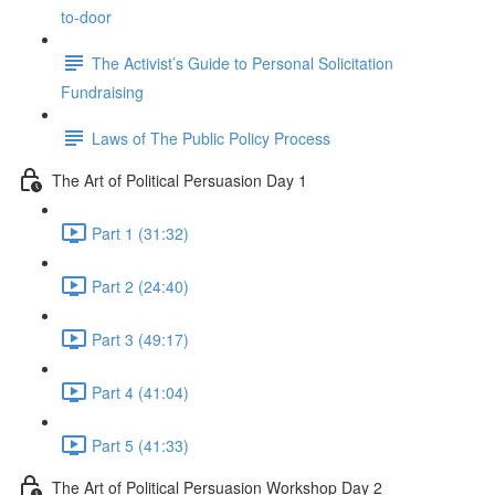
to-door
The Activist’s Guide to Personal Solicitation
Fundraising
Laws of The Public Policy Process
The Art of Political Persuasion Day 1
Part 1 (31:32)
Part 2 (24:40)
Part 3 (49:17)
Part 4 (41:04)
Part 5 (41:33)
The Art of Political Persuasion Workshop Day 2