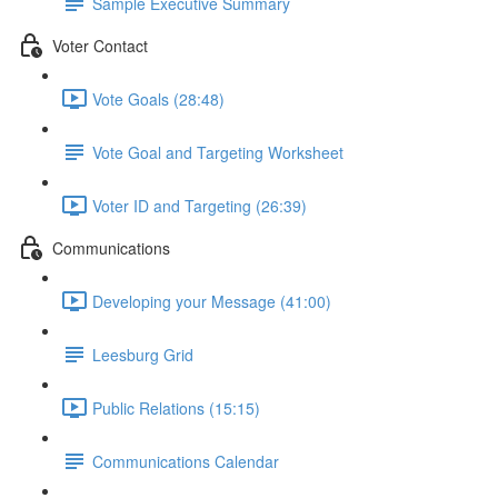
Sample Executive Summary
Voter Contact
Vote Goals (28:48)
Vote Goal and Targeting Worksheet
Voter ID and Targeting (26:39)
Communications
Developing your Message (41:00)
Leesburg Grid
Public Relations (15:15)
Communications Calendar