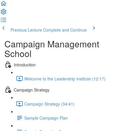
Previous Lecture
Complete and Continue
Campaign Management
School
Introduction
Welcome to the Leadership Institute (12:17)
Campaign Strategy
Campaign Strategy (34:41)
Sample Campaign Plan