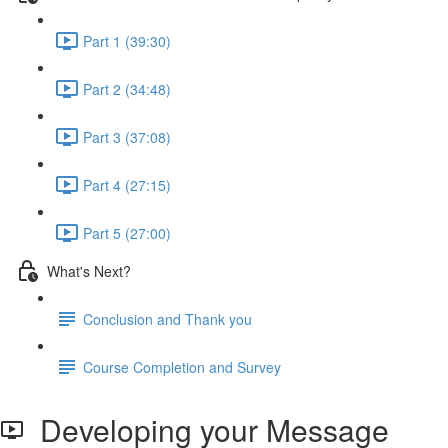
Part 1 (39:30)
Part 2 (34:48)
Part 3 (37:08)
Part 4 (27:15)
Part 5 (27:00)
What's Next?
Conclusion and Thank you
Course Completion and Survey
Developing your Message