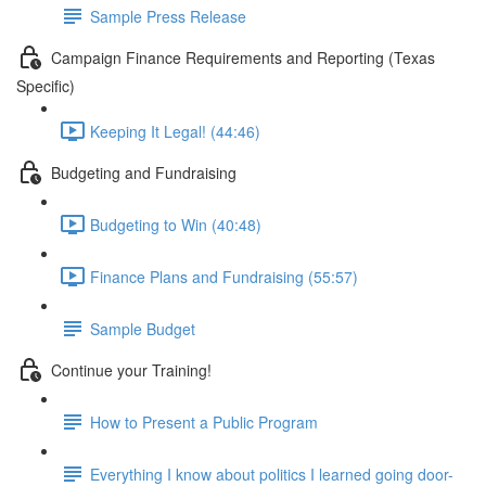
Sample Press Release
Campaign Finance Requirements and Reporting (Texas
Specific)
Keeping It Legal! (44:46)
Budgeting and Fundraising
Budgeting to Win (40:48)
Finance Plans and Fundraising (55:57)
Sample Budget
Continue your Training!
How to Present a Public Program
Everything I know about politics I learned going door-