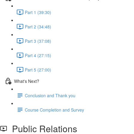
Part 1 (39:30)
Part 2 (34:48)
Part 3 (37:08)
Part 4 (27:15)
Part 5 (27:00)
What's Next?
Conclusion and Thank you
Course Completion and Survey
Public Relations