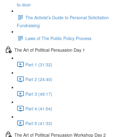
to-door
The Activist’s Guide to Personal Solicitation
Fundraising
Laws of The Public Policy Process
The Art of Political Persuasion Day 1
Part 1 (31:32)
Part 2 (24:40)
Part 3 (49:17)
Part 4 (41:04)
Part 5 (41:33)
The Art of Political Persuasion Workshop Day 2