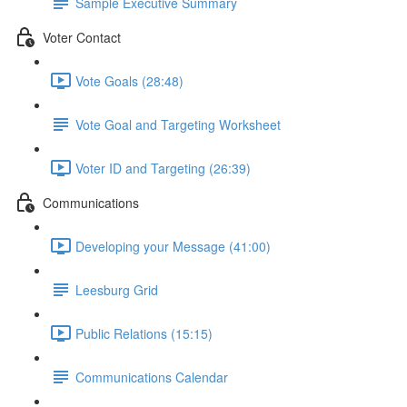
Sample Executive Summary
Voter Contact
Vote Goals (28:48)
Vote Goal and Targeting Worksheet
Voter ID and Targeting (26:39)
Communications
Developing your Message (41:00)
Leesburg Grid
Public Relations (15:15)
Communications Calendar