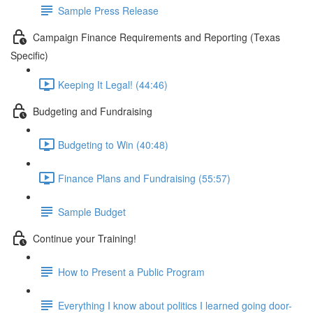
Sample Press Release
Campaign Finance Requirements and Reporting (Texas
Specific)
Keeping It Legal! (44:46)
Budgeting and Fundraising
Budgeting to Win (40:48)
Finance Plans and Fundraising (55:57)
Sample Budget
Continue your Training!
How to Present a Public Program
Everything I know about politics I learned going door-