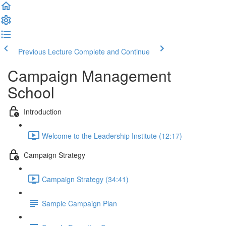
Previous Lecture
Complete and Continue
Campaign Management
School
Introduction
Welcome to the Leadership Institute (12:17)
Campaign Strategy
Campaign Strategy (34:41)
Sample Campaign Plan