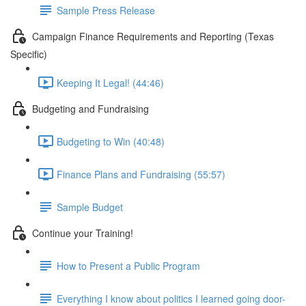
Sample Press Release
Campaign Finance Requirements and Reporting (Texas
Specific)
Keeping It Legal! (44:46)
Budgeting and Fundraising
Budgeting to Win (40:48)
Finance Plans and Fundraising (55:57)
Sample Budget
Continue your Training!
How to Present a Public Program
Everything I know about politics I learned going door-