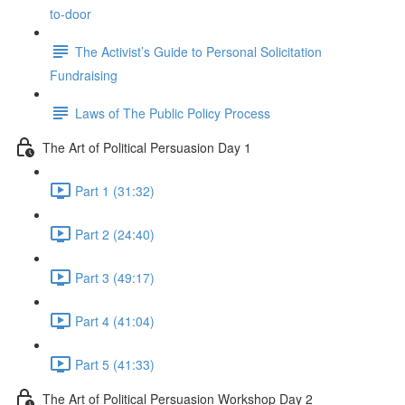
to-door
The Activist’s Guide to Personal Solicitation
Fundraising
Laws of The Public Policy Process
The Art of Political Persuasion Day 1
Part 1 (31:32)
Part 2 (24:40)
Part 3 (49:17)
Part 4 (41:04)
Part 5 (41:33)
The Art of Political Persuasion Workshop Day 2