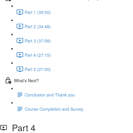
Part 1 (39:30)
Part 2 (34:48)
Part 3 (37:08)
Part 4 (27:15)
Part 5 (27:00)
What's Next?
Conclusion and Thank you
Course Completion and Survey
Part 4