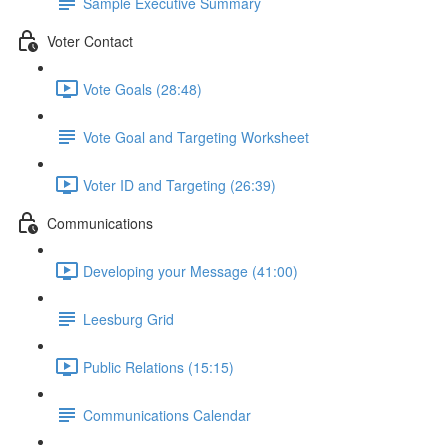
Sample Executive Summary
Voter Contact
Vote Goals (28:48)
Vote Goal and Targeting Worksheet
Voter ID and Targeting (26:39)
Communications
Developing your Message (41:00)
Leesburg Grid
Public Relations (15:15)
Communications Calendar