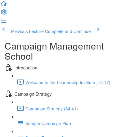
Previous Lecture
Complete and Continue
Campaign Management
School
Introduction
Welcome to the Leadership Institute (12:17)
Campaign Strategy
Campaign Strategy (34:41)
Sample Campaign Plan