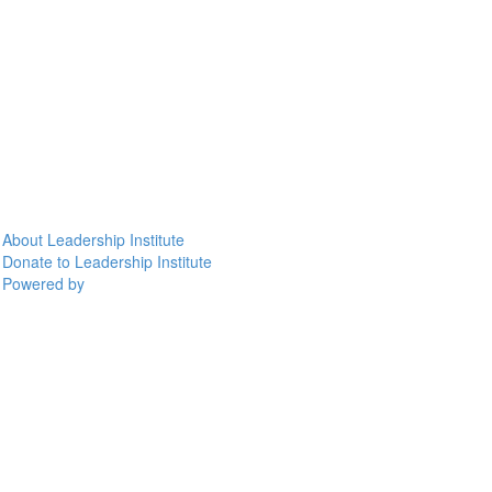
About Leadership Institute
Donate to Leadership Institute
Powered by