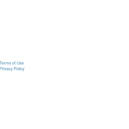
Terms of Use
Privacy Policy