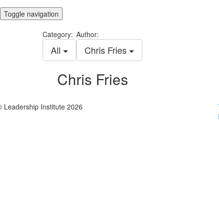
Toggle navigation
Category:
Author:
All
Chris Fries
Chris Fries
© Leadership Institute 2026