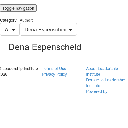
Toggle navigation
Category:
Author:
All
Dena Espenscheid
Dena Espenscheid
© Leadership Institute
Terms of Use
About Leadership
2026
Privacy Policy
Institute
Donate to Leadership
Institute
Powered by