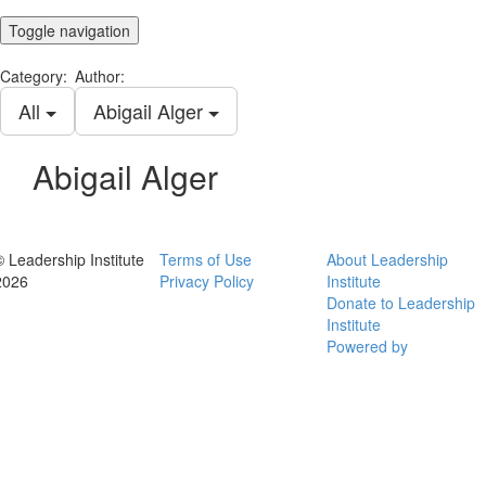
Toggle navigation
Category:
Author:
All
Abigail Alger
Abigail Alger
© Leadership Institute
Terms of Use
About Leadership
2026
Privacy Policy
Institute
Donate to Leadership
Institute
Powered by