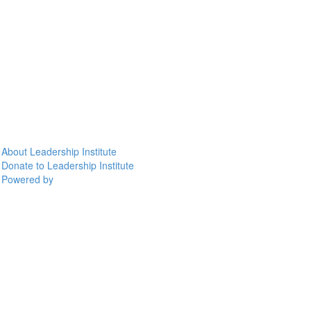
About Leadership Institute
Donate to Leadership Institute
Powered by