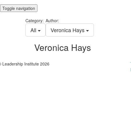
Toggle navigation
Category:
Author:
All
Veronica Hays
Veronica Hays
© Leadership Institute 2026