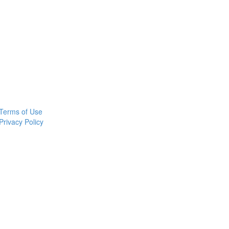
Terms of Use
Privacy Policy