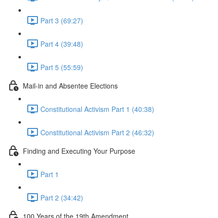
Part 3 (69:27)
Part 4 (39:48)
Part 5 (55:59)
Mail-in and Absentee Elections
Constitutional Activism Part 1 (40:38)
Constitutional Activism Part 2 (46:32)
Finding and Executing Your Purpose
Part 1
Part 2 (34:42)
100 Years of the 19th Amendment