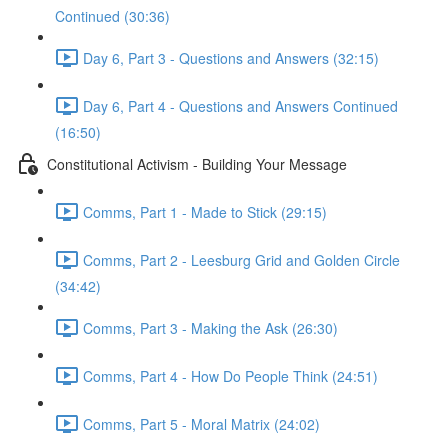
Continued (30:36)
Day 6, Part 3 - Questions and Answers (32:15)
Day 6, Part 4 - Questions and Answers Continued
(16:50)
Constitutional Activism - Building Your Message
Comms, Part 1 - Made to Stick (29:15)
Comms, Part 2 - Leesburg Grid and Golden Circle
(34:42)
Comms, Part 3 - Making the Ask (26:30)
Comms, Part 4 - How Do People Think (24:51)
Comms, Part 5 - Moral Matrix (24:02)