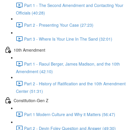
Part 1 - The Second Amendment and Contacting Your
Officials (40:28)
Part 2 - Presenting Your Case (27:23)
Part 3 - Where Is Your Line In The Sand (32:01)
10th Amendment
Part 1 - Raoul Berger, James Madison, and the 10th
Amendment (42:10)
Part 2 - History of Ratification and the 10th Amendment
Center (51:31)
Constitution-Gen Z
Part 1 Modern Culture and Why it Matters (56:47)
Part 2 - Devin Foley Question and Answer (49:30)