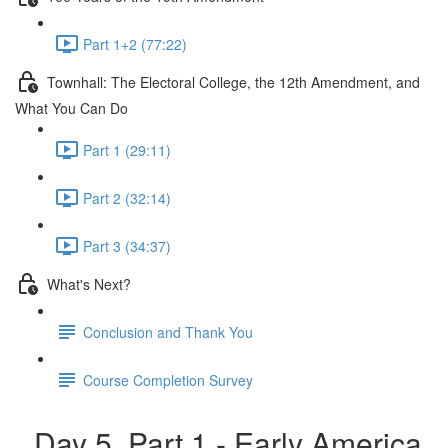
Part 1+2 (77:22)
Townhall: The Electoral College, the 12th Amendment, and
What You Can Do
Part 1 (29:11)
Part 2 (32:14)
Part 3 (34:37)
What's Next?
Conclusion and Thank You
Course Completion Survey
Day 5, Part 1 - Early America