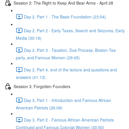
Session 2: The Right to Keep And Bear Arms - April 28
Day 2, Part 1 - The Basic Foundation (23:54)
Day 2, Part 2 - Early Taxes, Search and Seizures, Early
Media (30:18)
Day 2, Part 3 - Taxation, Due Process, Boston Tea
party, and Famous Women (29:45)
Day 2, Part 4, end of the lecture and questions and
answers (41:13)
Session 3: Forgotten Founders
Day 3, Part 1 - Introduction and Famous African
American Patriots (26:08)
Day 3, Part 2 - Famous African American Patriots
Continued and Famous Colonial Women (30:50)