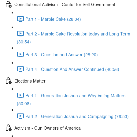
Constitutional Activism - Center for Self Government
Part 1 - Marble Cake (28:04)
Part 2 - Marble Cake Revolution today and Long Term
(30:54)
Part 3 - Question and Answer (28:20)
Part 4 - Question And Answer Continued (40:56)
Elections Matter
Part 1 - Generation Joshua and Why Voting Matters
(50:08)
Part 2 - Generation Joshua and Campaigning (76:53)
Activism - Gun Owners of America