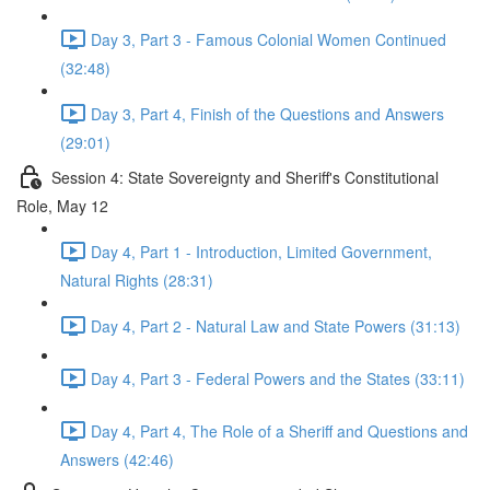
Day 3, Part 3 - Famous Colonial Women Continued
(32:48)
Day 3, Part 4, Finish of the Questions and Answers
(29:01)
Session 4: State Sovereignty and Sheriff's Constitutional
Role, May 12
Day 4, Part 1 - Introduction, Limited Government,
Natural Rights (28:31)
Day 4, Part 2 - Natural Law and State Powers (31:13)
Day 4, Part 3 - Federal Powers and the States (33:11)
Day 4, Part 4, The Role of a Sheriff and Questions and
Answers (42:46)