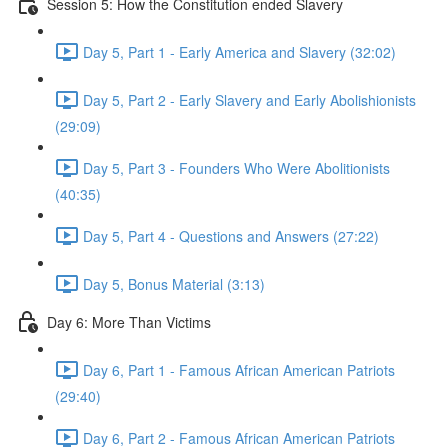
Session 5: How the Constitution ended Slavery
Day 5, Part 1 - Early America and Slavery (32:02)
Day 5, Part 2 - Early Slavery and Early Abolishionists
(29:09)
Day 5, Part 3 - Founders Who Were Abolitionists
(40:35)
Day 5, Part 4 - Questions and Answers (27:22)
Day 5, Bonus Material (3:13)
Day 6: More Than Victims
Day 6, Part 1 - Famous African American Patriots
(29:40)
Day 6, Part 2 - Famous African American Patriots