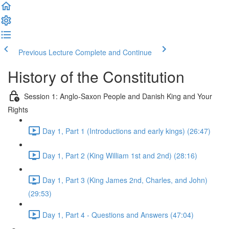
Previous Lecture
Complete and Continue
History of the Constitution
Session 1: Anglo-Saxon People and Danish King and Your
Rights
Day 1, Part 1 (Introductions and early kings) (26:47)
Day 1, Part 2 (King William 1st and 2nd) (28:16)
Day 1, Part 3 (King James 2nd, Charles, and John)
(29:53)
Day 1, Part 4 - Questions and Answers (47:04)