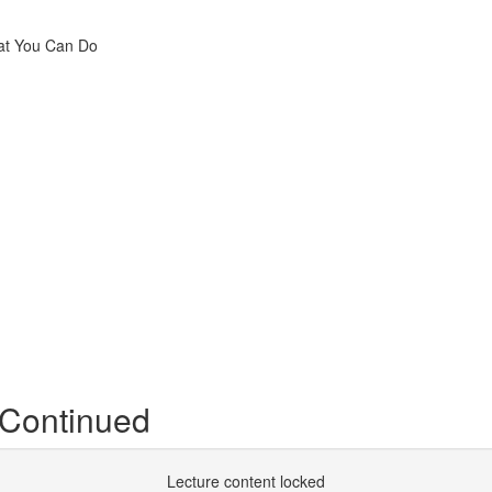
hat You Can Do
 Continued
Lecture content locked