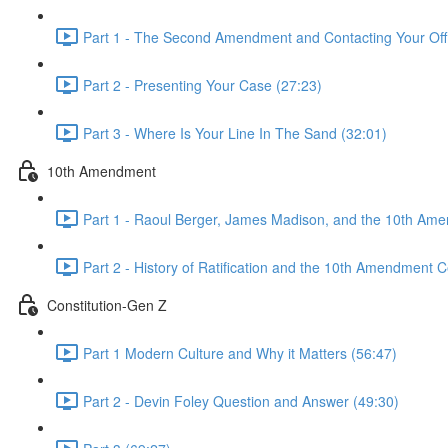
Part 1 - The Second Amendment and Contacting Your Offi
Part 2 - Presenting Your Case (27:23)
Part 3 - Where Is Your Line In The Sand (32:01)
10th Amendment
Part 1 - Raoul Berger, James Madison, and the 10th Am
Part 2 - History of Ratification and the 10th Amendment C
Constitution-Gen Z
Part 1 Modern Culture and Why it Matters (56:47)
Part 2 - Devin Foley Question and Answer (49:30)