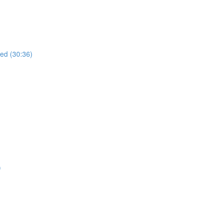
ued (30:36)
)