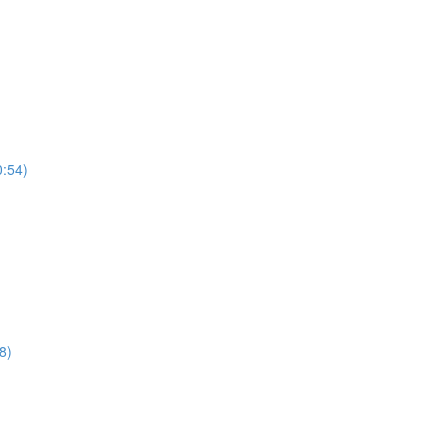
0:54)
8)