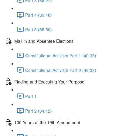
Part 3 (69:27)
Part 4 (39:48)
Part 5 (55:59)
Mail-in and Absentee Elections
Constitutional Activism Part 1 (40:38)
Constitutional Activism Part 2 (46:32)
Finding and Executing Your Purpose
Part 1
Part 2 (34:42)
100 Years of the 19th Amendment