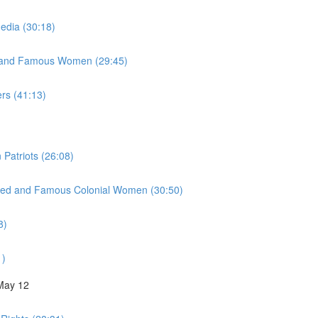
Media (30:18)
y, and Famous Women (29:45)
ers (41:13)
 Patriots (26:08)
inued and Famous Colonial Women (30:50)
8)
1)
 May 12