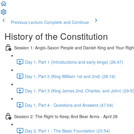
Previous Lecture
Complete and Continue
History of the Constitution
Session 1: Anglo-Saxon People and Danish King and Your Righ
Day 1, Part 1 (Introductions and early kings) (26:47)
Day 1, Part 2 (King William 1st and 2nd) (28:16)
Day 1, Part 3 (King James 2nd, Charles, and John) (29:5
Day 1, Part 4 - Questions and Answers (47:04)
Session 2: The Right to Keep And Bear Arms - April 28
Day 2, Part 1 - The Basic Foundation (23:54)