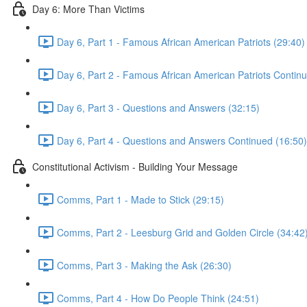
Day 6: More Than Victims
Day 6, Part 1 - Famous African American Patriots (29:40)
Day 6, Part 2 - Famous African American Patriots Contin
Day 6, Part 3 - Questions and Answers (32:15)
Day 6, Part 4 - Questions and Answers Continued (16:50)
Constitutional Activism - Building Your Message
Comms, Part 1 - Made to Stick (29:15)
Comms, Part 2 - Leesburg Grid and Golden Circle (34:42
Comms, Part 3 - Making the Ask (26:30)
Comms, Part 4 - How Do People Think (24:51)