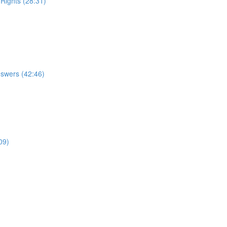
 Rights (28:31)
nswers (42:46)
09)