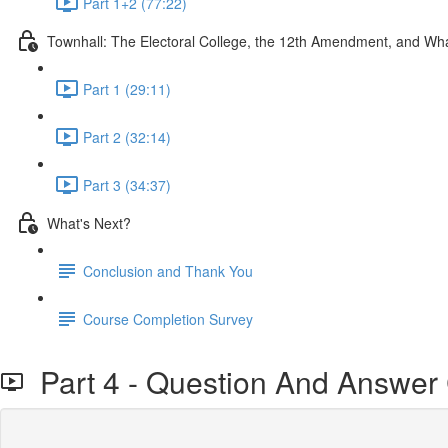
Part 1+2 (77:22)
Townhall: The Electoral College, the 12th Amendment, and W
Part 1 (29:11)
Part 2 (32:14)
Part 3 (34:37)
What's Next?
Conclusion and Thank You
Course Completion Survey
Part 4 - Question And Answer