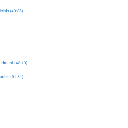
cials (40:28)
endment (42:10)
enter (51:31)