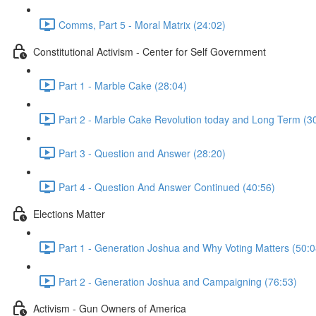
Comms, Part 5 - Moral Matrix (24:02)
Constitutional Activism - Center for Self Government
Part 1 - Marble Cake (28:04)
Part 2 - Marble Cake Revolution today and Long Term (3
Part 3 - Question and Answer (28:20)
Part 4 - Question And Answer Continued (40:56)
Elections Matter
Part 1 - Generation Joshua and Why Voting Matters (50:0
Part 2 - Generation Joshua and Campaigning (76:53)
Activism - Gun Owners of America