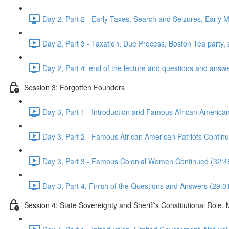
Day 2, Part 2 - Early Taxes, Search and Seizures, Early 
Day 2, Part 3 - Taxation, Due Process, Boston Tea part
Day 2, Part 4, end of the lecture and questions and answ
Session 3: Forgotten Founders
Day 3, Part 1 - Introduction and Famous African American
Day 3, Part 2 - Famous African American Patriots Cont
Day 3, Part 3 - Famous Colonial Women Continued (32:4
Day 3, Part 4, Finish of the Questions and Answers (29:0
Session 4: State Sovereignty and Sheriff's Constitutional Role,