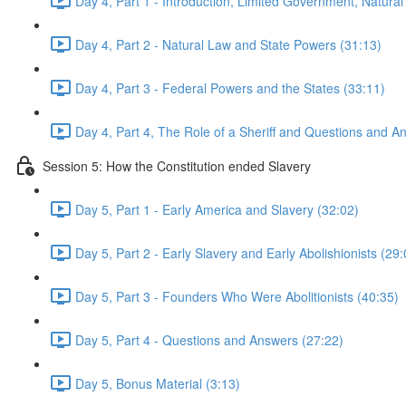
Day 4, Part 1 - Introduction, Limited Government, Natural
Day 4, Part 2 - Natural Law and State Powers (31:13)
Day 4, Part 3 - Federal Powers and the States (33:11)
Day 4, Part 4, The Role of a Sheriff and Questions and A
Session 5: How the Constitution ended Slavery
Day 5, Part 1 - Early America and Slavery (32:02)
Day 5, Part 2 - Early Slavery and Early Abolishionists (29:
Day 5, Part 3 - Founders Who Were Abolitionists (40:35)
Day 5, Part 4 - Questions and Answers (27:22)
Day 5, Bonus Material (3:13)