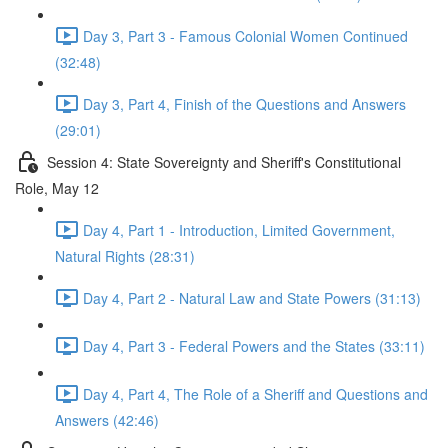
Day 3, Part 3 - Famous Colonial Women Continued
(32:48)
Day 3, Part 4, Finish of the Questions and Answers
(29:01)
Session 4: State Sovereignty and Sheriff's Constitutional
Role, May 12
Day 4, Part 1 - Introduction, Limited Government,
Natural Rights (28:31)
Day 4, Part 2 - Natural Law and State Powers (31:13)
Day 4, Part 3 - Federal Powers and the States (33:11)
Day 4, Part 4, The Role of a Sheriff and Questions and
Answers (42:46)