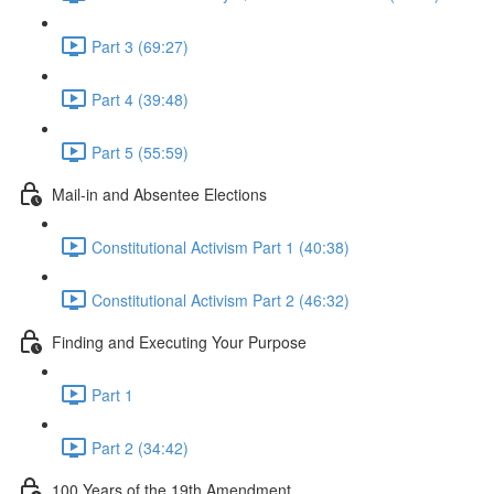
Part 3 (69:27)
Part 4 (39:48)
Part 5 (55:59)
Mail-in and Absentee Elections
Constitutional Activism Part 1 (40:38)
Constitutional Activism Part 2 (46:32)
Finding and Executing Your Purpose
Part 1
Part 2 (34:42)
100 Years of the 19th Amendment