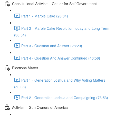
Constitutional Activism - Center for Self Government
Part 1 - Marble Cake (28:04)
Part 2 - Marble Cake Revolution today and Long Term
(30:54)
Part 3 - Question and Answer (28:20)
Part 4 - Question And Answer Continued (40:56)
Elections Matter
Part 1 - Generation Joshua and Why Voting Matters
(50:08)
Part 2 - Generation Joshua and Campaigning (76:53)
Activism - Gun Owners of America