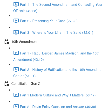
Part 1 - The Second Amendment and Contacting Your
Officials (40:28)
Part 2 - Presenting Your Case (27:23)
Part 3 - Where Is Your Line In The Sand (32:01)
10th Amendment
Part 1 - Raoul Berger, James Madison, and the 10th
Amendment (42:10)
Part 2 - History of Ratification and the 10th Amendment
Center (51:31)
Constitution-Gen Z
Part 1 Modern Culture and Why it Matters (56:47)
Part 2 - Devin Foley Question and Answer (49:30)