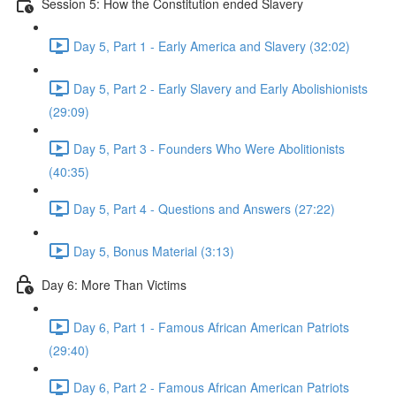
Session 5: How the Constitution ended Slavery
Day 5, Part 1 - Early America and Slavery (32:02)
Day 5, Part 2 - Early Slavery and Early Abolishionists
(29:09)
Day 5, Part 3 - Founders Who Were Abolitionists
(40:35)
Day 5, Part 4 - Questions and Answers (27:22)
Day 5, Bonus Material (3:13)
Day 6: More Than Victims
Day 6, Part 1 - Famous African American Patriots
(29:40)
Day 6, Part 2 - Famous African American Patriots