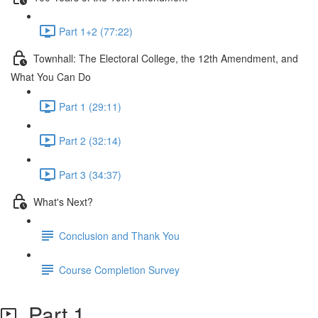
Part 1+2 (77:22)
Townhall: The Electoral College, the 12th Amendment, and
What You Can Do
Part 1 (29:11)
Part 2 (32:14)
Part 3 (34:37)
What's Next?
Conclusion and Thank You
Course Completion Survey
Part 1