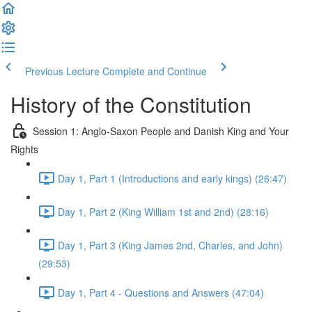
Previous Lecture
Complete and Continue
History of the Constitution
Session 1: Anglo-Saxon People and Danish King and Your
Rights
Day 1, Part 1 (Introductions and early kings) (26:47)
Day 1, Part 2 (King William 1st and 2nd) (28:16)
Day 1, Part 3 (King James 2nd, Charles, and John)
(29:53)
Day 1, Part 4 - Questions and Answers (47:04)