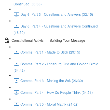
Continued (30:36)
Day 6, Part 3 - Questions and Answers (32:15)
Day 6, Part 4 - Questions and Answers Continued
(16:50)
Constitutional Activism - Building Your Message
Comms, Part 1 - Made to Stick (29:15)
Comms, Part 2 - Leesburg Grid and Golden Circle
(34:42)
Comms, Part 3 - Making the Ask (26:30)
Comms, Part 4 - How Do People Think (24:51)
Comms, Part 5 - Moral Matrix (24:02)