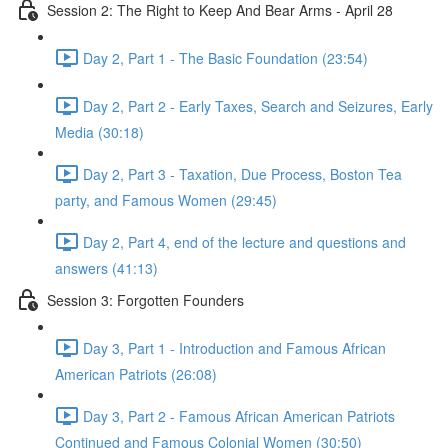
Session 2: The Right to Keep And Bear Arms - April 28
Day 2, Part 1 - The Basic Foundation (23:54)
Day 2, Part 2 - Early Taxes, Search and Seizures, Early
Media (30:18)
Day 2, Part 3 - Taxation, Due Process, Boston Tea
party, and Famous Women (29:45)
Day 2, Part 4, end of the lecture and questions and
answers (41:13)
Session 3: Forgotten Founders
Day 3, Part 1 - Introduction and Famous African
American Patriots (26:08)
Day 3, Part 2 - Famous African American Patriots
Continued and Famous Colonial Women (30:50)