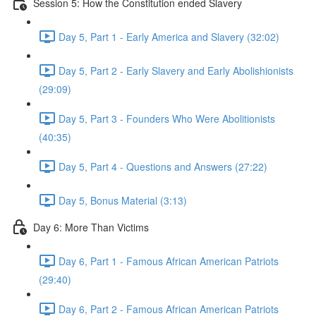
Session 5: How the Constitution ended Slavery
Day 5, Part 1 - Early America and Slavery (32:02)
Day 5, Part 2 - Early Slavery and Early Abolishionists
(29:09)
Day 5, Part 3 - Founders Who Were Abolitionists
(40:35)
Day 5, Part 4 - Questions and Answers (27:22)
Day 5, Bonus Material (3:13)
Day 6: More Than Victims
Day 6, Part 1 - Famous African American Patriots
(29:40)
Day 6, Part 2 - Famous African American Patriots