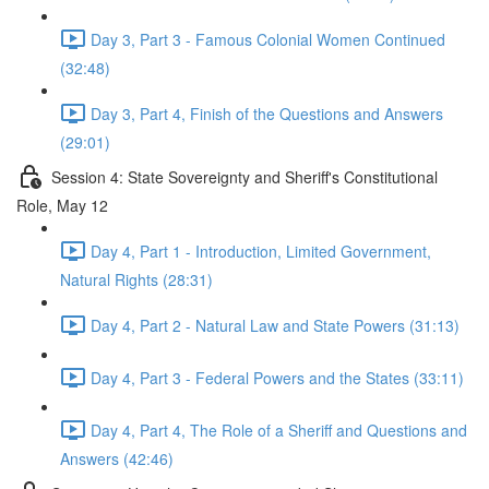
Day 3, Part 3 - Famous Colonial Women Continued
(32:48)
Day 3, Part 4, Finish of the Questions and Answers
(29:01)
Session 4: State Sovereignty and Sheriff's Constitutional
Role, May 12
Day 4, Part 1 - Introduction, Limited Government,
Natural Rights (28:31)
Day 4, Part 2 - Natural Law and State Powers (31:13)
Day 4, Part 3 - Federal Powers and the States (33:11)
Day 4, Part 4, The Role of a Sheriff and Questions and
Answers (42:46)