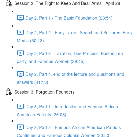
Session 2: The Right to Keep And Bear Arms - April 28
Day 2, Part 1 - The Basic Foundation (23:54)
Day 2, Part 2 - Early Taxes, Search and Seizures, Early
Media (30:18)
Day 2, Part 3 - Taxation, Due Process, Boston Tea
party, and Famous Women (29:45)
Day 2, Part 4, end of the lecture and questions and
answers (41:13)
Session 3: Forgotten Founders
Day 3, Part 1 - Introduction and Famous African
American Patriots (26:08)
Day 3, Part 2 - Famous African American Patriots
Continued and Famous Colonial Women (30:50)