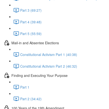
Part 3 (69:27)
Part 4 (39:48)
Part 5 (55:59)
Mail-in and Absentee Elections
Constitutional Activism Part 1 (40:38)
Constitutional Activism Part 2 (46:32)
Finding and Executing Your Purpose
Part 1
Part 2 (34:42)
100 Years of the 19th Amendment