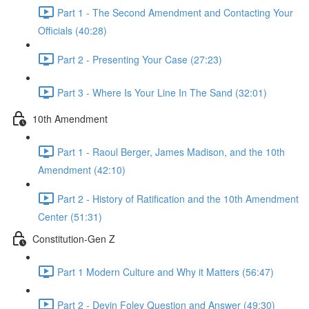
Part 1 - The Second Amendment and Contacting Your
Officials (40:28)
Part 2 - Presenting Your Case (27:23)
Part 3 - Where Is Your Line In The Sand (32:01)
10th Amendment
Part 1 - Raoul Berger, James Madison, and the 10th
Amendment (42:10)
Part 2 - History of Ratification and the 10th Amendment
Center (51:31)
Constitution-Gen Z
Part 1 Modern Culture and Why it Matters (56:47)
Part 2 - Devin Foley Question and Answer (49:30)