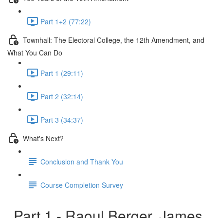
Part 1+2 (77:22)
Townhall: The Electoral College, the 12th Amendment, and
What You Can Do
Part 1 (29:11)
Part 2 (32:14)
Part 3 (34:37)
What's Next?
Conclusion and Thank You
Course Completion Survey
Part 1 - Raoul Berger, James