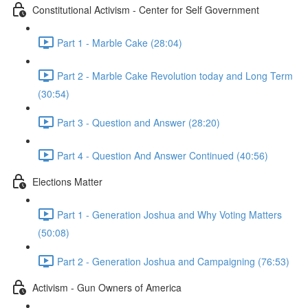
Constitutional Activism - Center for Self Government
Part 1 - Marble Cake (28:04)
Part 2 - Marble Cake Revolution today and Long Term
(30:54)
Part 3 - Question and Answer (28:20)
Part 4 - Question And Answer Continued (40:56)
Elections Matter
Part 1 - Generation Joshua and Why Voting Matters
(50:08)
Part 2 - Generation Joshua and Campaigning (76:53)
Activism - Gun Owners of America