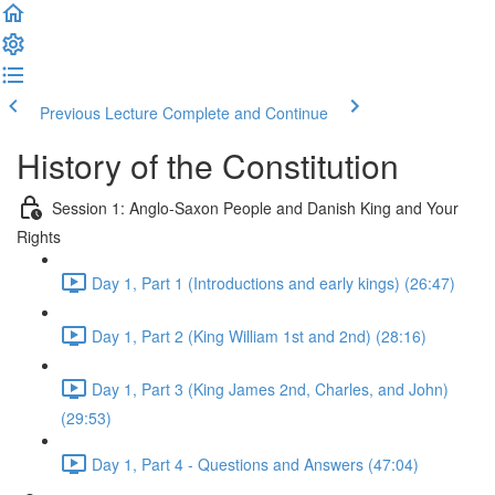
Previous Lecture
Complete and Continue
History of the Constitution
Session 1: Anglo-Saxon People and Danish King and Your
Rights
Day 1, Part 1 (Introductions and early kings) (26:47)
Day 1, Part 2 (King William 1st and 2nd) (28:16)
Day 1, Part 3 (King James 2nd, Charles, and John)
(29:53)
Day 1, Part 4 - Questions and Answers (47:04)