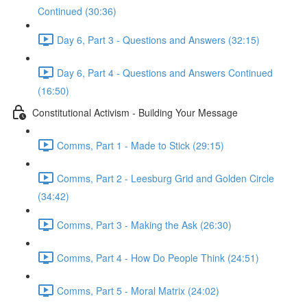
Continued (30:36)
Day 6, Part 3 - Questions and Answers (32:15)
Day 6, Part 4 - Questions and Answers Continued
(16:50)
Constitutional Activism - Building Your Message
Comms, Part 1 - Made to Stick (29:15)
Comms, Part 2 - Leesburg Grid and Golden Circle
(34:42)
Comms, Part 3 - Making the Ask (26:30)
Comms, Part 4 - How Do People Think (24:51)
Comms, Part 5 - Moral Matrix (24:02)