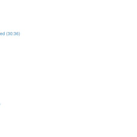
ued (30:36)
)