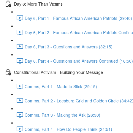
Day 6: More Than Victims
Day 6, Part 1 - Famous African American Patriots (29:40)
Day 6, Part 2 - Famous African American Patriots Contin
Day 6, Part 3 - Questions and Answers (32:15)
Day 6, Part 4 - Questions and Answers Continued (16:50)
Constitutional Activism - Building Your Message
Comms, Part 1 - Made to Stick (29:15)
Comms, Part 2 - Leesburg Grid and Golden Circle (34:42
Comms, Part 3 - Making the Ask (26:30)
Comms, Part 4 - How Do People Think (24:51)