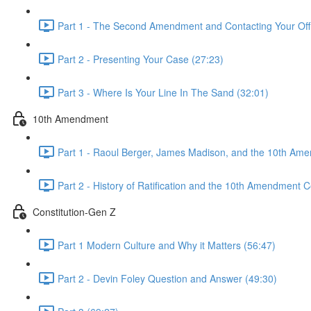
Part 1 - The Second Amendment and Contacting Your Offi
Part 2 - Presenting Your Case (27:23)
Part 3 - Where Is Your Line In The Sand (32:01)
10th Amendment
Part 1 - Raoul Berger, James Madison, and the 10th Am
Part 2 - History of Ratification and the 10th Amendment C
Constitution-Gen Z
Part 1 Modern Culture and Why it Matters (56:47)
Part 2 - Devin Foley Question and Answer (49:30)