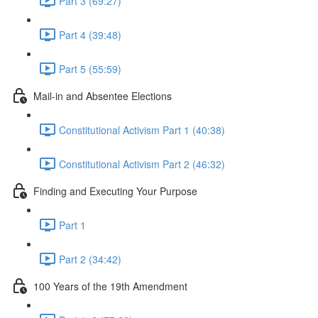
Part 3 (69:27)
Part 4 (39:48)
Part 5 (55:59)
Mail-in and Absentee Elections
Constitutional Activism Part 1 (40:38)
Constitutional Activism Part 2 (46:32)
Finding and Executing Your Purpose
Part 1
Part 2 (34:42)
100 Years of the 19th Amendment