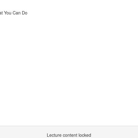
hat You Can Do
Lecture content locked