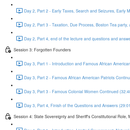
Day 2, Part 2 - Early Taxes, Search and Seizures, Early 
Day 2, Part 3 - Taxation, Due Process, Boston Tea part
Day 2, Part 4, end of the lecture and questions and answ
Session 3: Forgotten Founders
Day 3, Part 1 - Introduction and Famous African American
Day 3, Part 2 - Famous African American Patriots Cont
Day 3, Part 3 - Famous Colonial Women Continued (32:4
Day 3, Part 4, Finish of the Questions and Answers (29:0
Session 4: State Sovereignty and Sheriff's Constitutional Role,