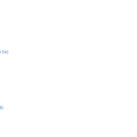
0:54)
8)