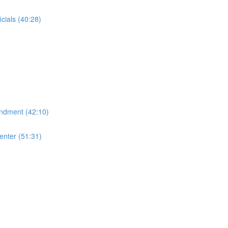
cials (40:28)
endment (42:10)
enter (51:31)