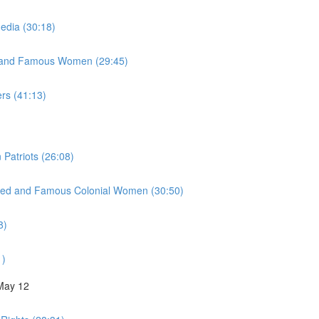
Media (30:18)
y, and Famous Women (29:45)
ers (41:13)
 Patriots (26:08)
inued and Famous Colonial Women (30:50)
8)
1)
 May 12