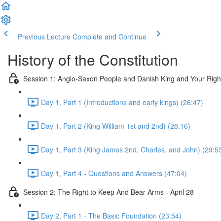
Previous Lecture
Complete and Continue
History of the Constitution
Session 1: Anglo-Saxon People and Danish King and Your Righ
Day 1, Part 1 (Introductions and early kings) (26:47)
Day 1, Part 2 (King William 1st and 2nd) (28:16)
Day 1, Part 3 (King James 2nd, Charles, and John) (29:5
Day 1, Part 4 - Questions and Answers (47:04)
Session 2: The Right to Keep And Bear Arms - April 28
Day 2, Part 1 - The Basic Foundation (23:54)