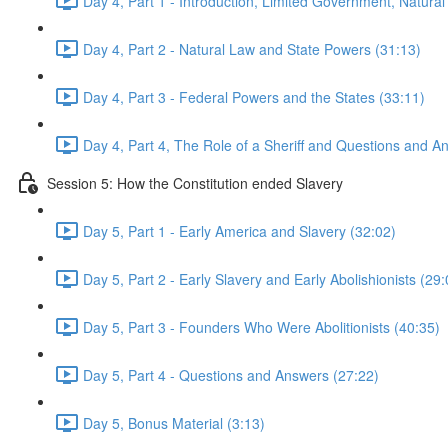
Day 4, Part 1 - Introduction, Limited Government, Natural
Day 4, Part 2 - Natural Law and State Powers (31:13)
Day 4, Part 3 - Federal Powers and the States (33:11)
Day 4, Part 4, The Role of a Sheriff and Questions and A
Session 5: How the Constitution ended Slavery
Day 5, Part 1 - Early America and Slavery (32:02)
Day 5, Part 2 - Early Slavery and Early Abolishionists (29:
Day 5, Part 3 - Founders Who Were Abolitionists (40:35)
Day 5, Part 4 - Questions and Answers (27:22)
Day 5, Bonus Material (3:13)