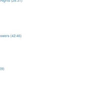
 Rights (28:31)
nswers (42:46)
09)