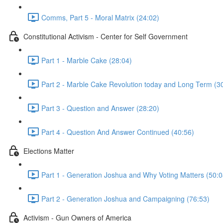
Comms, Part 5 - Moral Matrix (24:02)
Constitutional Activism - Center for Self Government
Part 1 - Marble Cake (28:04)
Part 2 - Marble Cake Revolution today and Long Term (3
Part 3 - Question and Answer (28:20)
Part 4 - Question And Answer Continued (40:56)
Elections Matter
Part 1 - Generation Joshua and Why Voting Matters (50:0
Part 2 - Generation Joshua and Campaigning (76:53)
Activism - Gun Owners of America