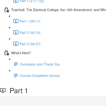
Part 1+2 (77:22)
Townhall: The Electoral College, the 12th Amendment, and W
Part 1 (29:11)
Part 2 (32:14)
Part 3 (34:37)
What's Next?
Conclusion and Thank You
Course Completion Survey
Part 1