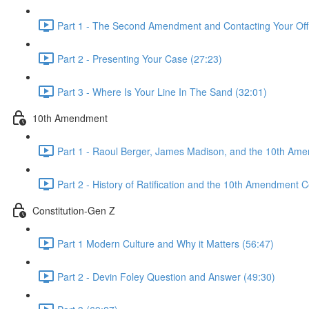
Part 1 - The Second Amendment and Contacting Your Offi
Part 2 - Presenting Your Case (27:23)
Part 3 - Where Is Your Line In The Sand (32:01)
10th Amendment
Part 1 - Raoul Berger, James Madison, and the 10th Am
Part 2 - History of Ratification and the 10th Amendment C
Constitution-Gen Z
Part 1 Modern Culture and Why it Matters (56:47)
Part 2 - Devin Foley Question and Answer (49:30)