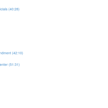
cials (40:28)
endment (42:10)
enter (51:31)