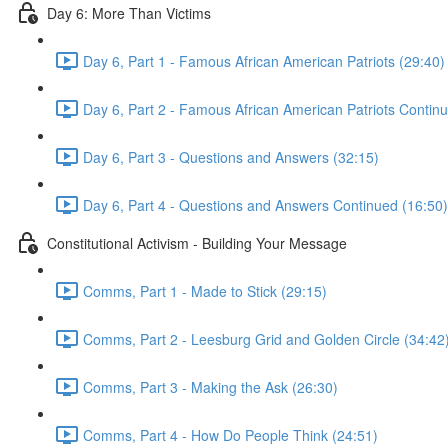
Day 6: More Than Victims
Day 6, Part 1 - Famous African American Patriots (29:40)
Day 6, Part 2 - Famous African American Patriots Contin
Day 6, Part 3 - Questions and Answers (32:15)
Day 6, Part 4 - Questions and Answers Continued (16:50)
Constitutional Activism - Building Your Message
Comms, Part 1 - Made to Stick (29:15)
Comms, Part 2 - Leesburg Grid and Golden Circle (34:42
Comms, Part 3 - Making the Ask (26:30)
Comms, Part 4 - How Do People Think (24:51)