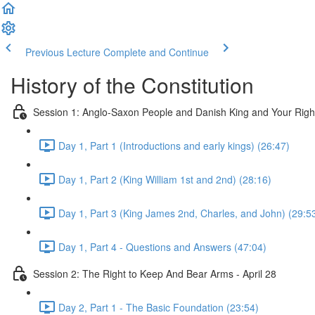
Previous Lecture
Complete and Continue
History of the Constitution
Session 1: Anglo-Saxon People and Danish King and Your Righ
Day 1, Part 1 (Introductions and early kings) (26:47)
Day 1, Part 2 (King William 1st and 2nd) (28:16)
Day 1, Part 3 (King James 2nd, Charles, and John) (29:5
Day 1, Part 4 - Questions and Answers (47:04)
Session 2: The Right to Keep And Bear Arms - April 28
Day 2, Part 1 - The Basic Foundation (23:54)