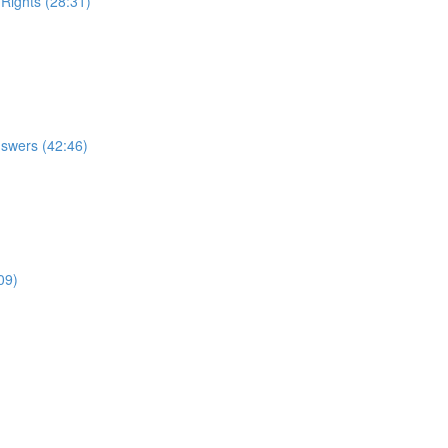
 Rights (28:31)
nswers (42:46)
09)