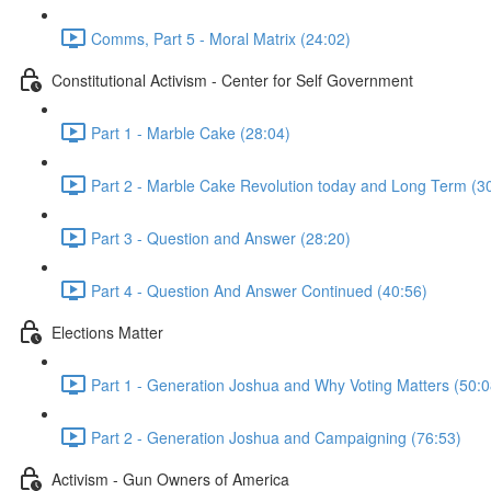
Comms, Part 5 - Moral Matrix (24:02)
Constitutional Activism - Center for Self Government
Part 1 - Marble Cake (28:04)
Part 2 - Marble Cake Revolution today and Long Term (3
Part 3 - Question and Answer (28:20)
Part 4 - Question And Answer Continued (40:56)
Elections Matter
Part 1 - Generation Joshua and Why Voting Matters (50:0
Part 2 - Generation Joshua and Campaigning (76:53)
Activism - Gun Owners of America