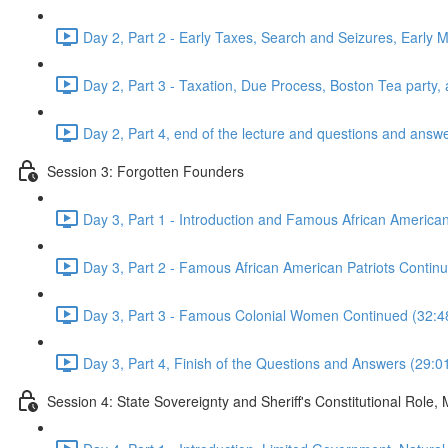
Day 2, Part 2 - Early Taxes, Search and Seizures, Early 
Day 2, Part 3 - Taxation, Due Process, Boston Tea part
Day 2, Part 4, end of the lecture and questions and answ
Session 3: Forgotten Founders
Day 3, Part 1 - Introduction and Famous African American
Day 3, Part 2 - Famous African American Patriots Cont
Day 3, Part 3 - Famous Colonial Women Continued (32:4
Day 3, Part 4, Finish of the Questions and Answers (29:0
Session 4: State Sovereignty and Sheriff's Constitutional Role,