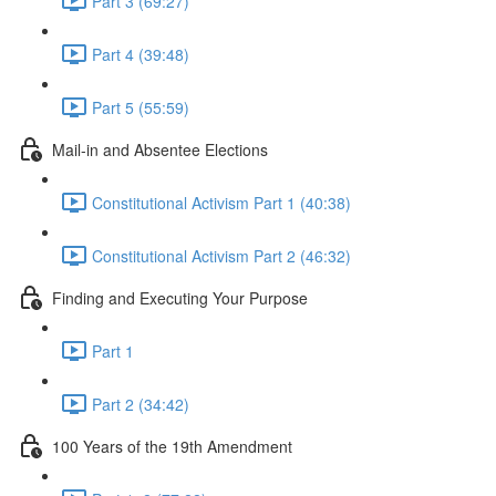
Part 3 (69:27)
Part 4 (39:48)
Part 5 (55:59)
Mail-in and Absentee Elections
Constitutional Activism Part 1 (40:38)
Constitutional Activism Part 2 (46:32)
Finding and Executing Your Purpose
Part 1
Part 2 (34:42)
100 Years of the 19th Amendment