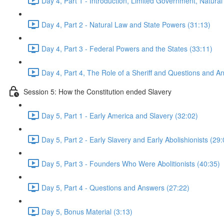
Day 4, Part 1 - Introduction, Limited Government, Natural
Day 4, Part 2 - Natural Law and State Powers (31:13)
Day 4, Part 3 - Federal Powers and the States (33:11)
Day 4, Part 4, The Role of a Sheriff and Questions and A
Session 5: How the Constitution ended Slavery
Day 5, Part 1 - Early America and Slavery (32:02)
Day 5, Part 2 - Early Slavery and Early Abolishionists (29:
Day 5, Part 3 - Founders Who Were Abolitionists (40:35)
Day 5, Part 4 - Questions and Answers (27:22)
Day 5, Bonus Material (3:13)