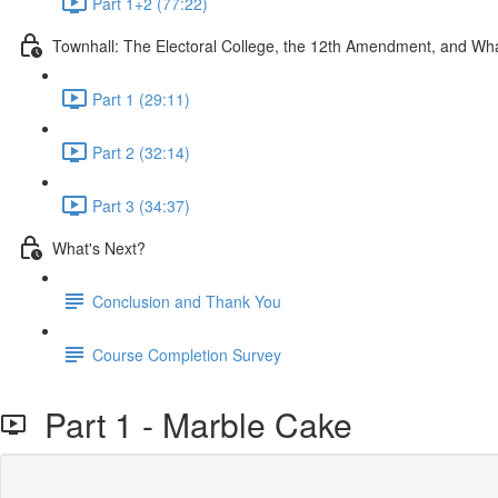
Part 1+2 (77:22)
Townhall: The Electoral College, the 12th Amendment, and W
Part 1 (29:11)
Part 2 (32:14)
Part 3 (34:37)
What's Next?
Conclusion and Thank You
Course Completion Survey
Part 1 - Marble Cake