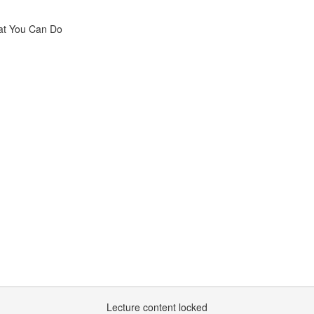
hat You Can Do
Lecture content locked