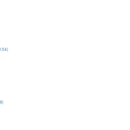
0:54)
8)