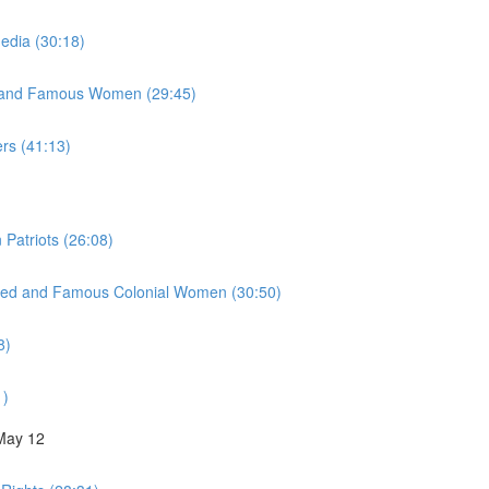
Media (30:18)
y, and Famous Women (29:45)
ers (41:13)
 Patriots (26:08)
inued and Famous Colonial Women (30:50)
8)
1)
 May 12