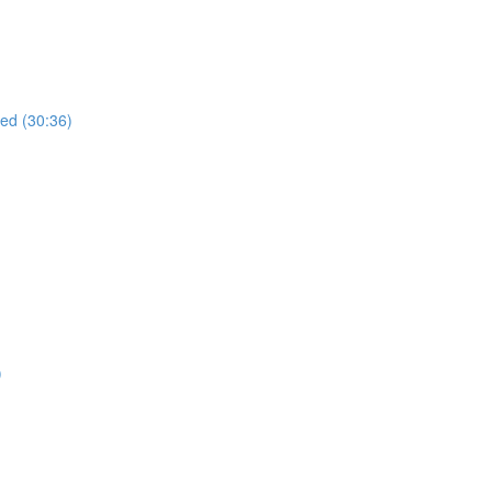
ued (30:36)
)