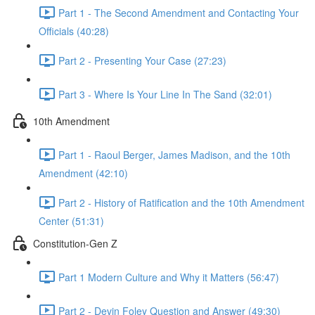
Part 1 - The Second Amendment and Contacting Your
Officials (40:28)
Part 2 - Presenting Your Case (27:23)
Part 3 - Where Is Your Line In The Sand (32:01)
10th Amendment
Part 1 - Raoul Berger, James Madison, and the 10th
Amendment (42:10)
Part 2 - History of Ratification and the 10th Amendment
Center (51:31)
Constitution-Gen Z
Part 1 Modern Culture and Why it Matters (56:47)
Part 2 - Devin Foley Question and Answer (49:30)