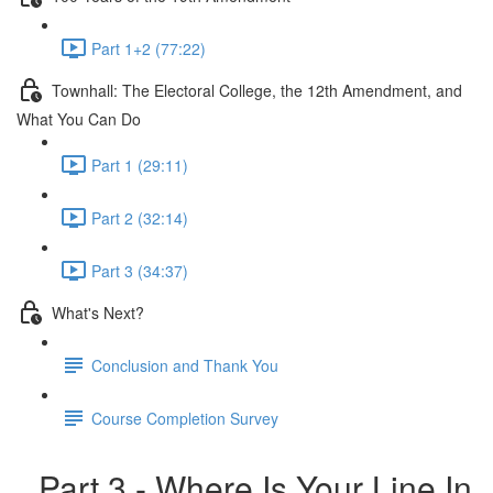
Part 1+2 (77:22)
Townhall: The Electoral College, the 12th Amendment, and
What You Can Do
Part 1 (29:11)
Part 2 (32:14)
Part 3 (34:37)
What's Next?
Conclusion and Thank You
Course Completion Survey
Part 3 - Where Is Your Line In