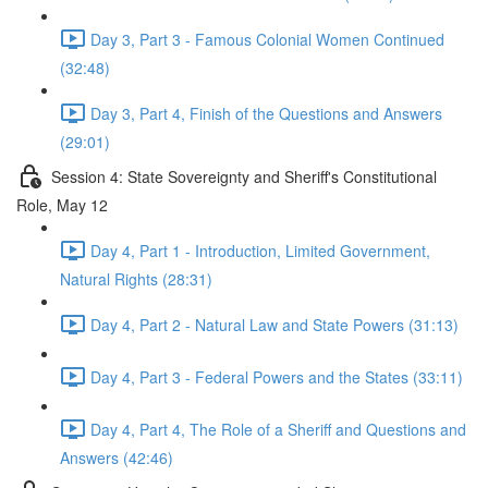
Day 3, Part 3 - Famous Colonial Women Continued
(32:48)
Day 3, Part 4, Finish of the Questions and Answers
(29:01)
Session 4: State Sovereignty and Sheriff's Constitutional
Role, May 12
Day 4, Part 1 - Introduction, Limited Government,
Natural Rights (28:31)
Day 4, Part 2 - Natural Law and State Powers (31:13)
Day 4, Part 3 - Federal Powers and the States (33:11)
Day 4, Part 4, The Role of a Sheriff and Questions and
Answers (42:46)