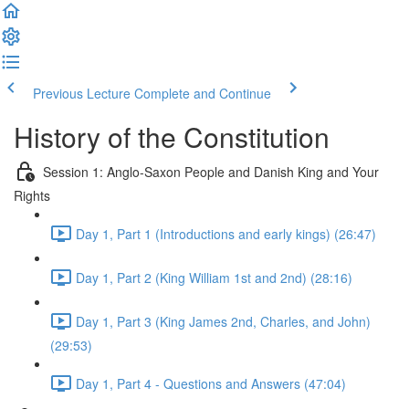
Previous Lecture
Complete and Continue
History of the Constitution
Session 1: Anglo-Saxon People and Danish King and Your
Rights
Day 1, Part 1 (Introductions and early kings) (26:47)
Day 1, Part 2 (King William 1st and 2nd) (28:16)
Day 1, Part 3 (King James 2nd, Charles, and John)
(29:53)
Day 1, Part 4 - Questions and Answers (47:04)