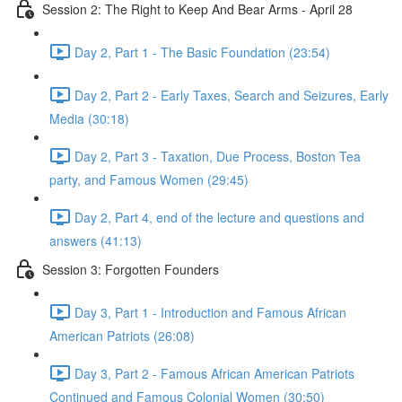
Session 2: The Right to Keep And Bear Arms - April 28
Day 2, Part 1 - The Basic Foundation (23:54)
Day 2, Part 2 - Early Taxes, Search and Seizures, Early
Media (30:18)
Day 2, Part 3 - Taxation, Due Process, Boston Tea
party, and Famous Women (29:45)
Day 2, Part 4, end of the lecture and questions and
answers (41:13)
Session 3: Forgotten Founders
Day 3, Part 1 - Introduction and Famous African
American Patriots (26:08)
Day 3, Part 2 - Famous African American Patriots
Continued and Famous Colonial Women (30:50)