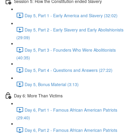
Session 5: How the Constitution ended Slavery
Day 5, Part 1 - Early America and Slavery (32:02)
Day 5, Part 2 - Early Slavery and Early Abolishionists
(29:09)
Day 5, Part 3 - Founders Who Were Abolitionists
(40:35)
Day 5, Part 4 - Questions and Answers (27:22)
Day 5, Bonus Material (3:13)
Day 6: More Than Victims
Day 6, Part 1 - Famous African American Patriots
(29:40)
Day 6, Part 2 - Famous African American Patriots