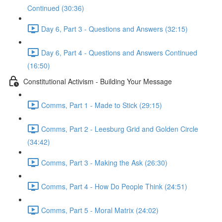
Continued (30:36)
Day 6, Part 3 - Questions and Answers (32:15)
Day 6, Part 4 - Questions and Answers Continued
(16:50)
Constitutional Activism - Building Your Message
Comms, Part 1 - Made to Stick (29:15)
Comms, Part 2 - Leesburg Grid and Golden Circle
(34:42)
Comms, Part 3 - Making the Ask (26:30)
Comms, Part 4 - How Do People Think (24:51)
Comms, Part 5 - Moral Matrix (24:02)