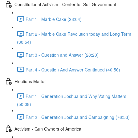
Constitutional Activism - Center for Self Government
Part 1 - Marble Cake (28:04)
Part 2 - Marble Cake Revolution today and Long Term
(30:54)
Part 3 - Question and Answer (28:20)
Part 4 - Question And Answer Continued (40:56)
Elections Matter
Part 1 - Generation Joshua and Why Voting Matters
(50:08)
Part 2 - Generation Joshua and Campaigning (76:53)
Activism - Gun Owners of America