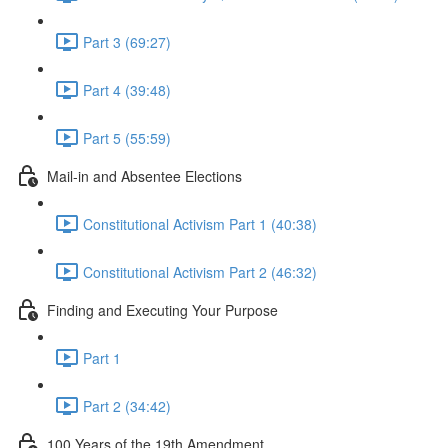
Part 3 (69:27)
Part 4 (39:48)
Part 5 (55:59)
Mail-in and Absentee Elections
Constitutional Activism Part 1 (40:38)
Constitutional Activism Part 2 (46:32)
Finding and Executing Your Purpose
Part 1
Part 2 (34:42)
100 Years of the 19th Amendment