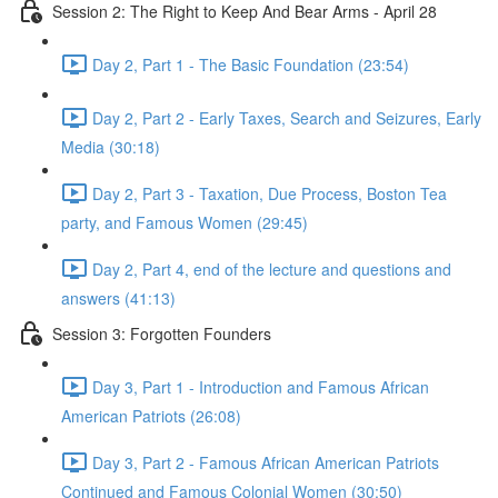
Session 2: The Right to Keep And Bear Arms - April 28
Day 2, Part 1 - The Basic Foundation (23:54)
Day 2, Part 2 - Early Taxes, Search and Seizures, Early
Media (30:18)
Day 2, Part 3 - Taxation, Due Process, Boston Tea
party, and Famous Women (29:45)
Day 2, Part 4, end of the lecture and questions and
answers (41:13)
Session 3: Forgotten Founders
Day 3, Part 1 - Introduction and Famous African
American Patriots (26:08)
Day 3, Part 2 - Famous African American Patriots
Continued and Famous Colonial Women (30:50)