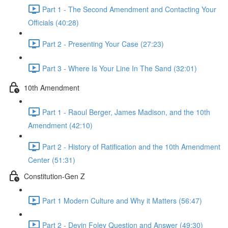
Part 1 - The Second Amendment and Contacting Your
Officials (40:28)
Part 2 - Presenting Your Case (27:23)
Part 3 - Where Is Your Line In The Sand (32:01)
10th Amendment
Part 1 - Raoul Berger, James Madison, and the 10th
Amendment (42:10)
Part 2 - History of Ratification and the 10th Amendment
Center (51:31)
Constitution-Gen Z
Part 1 Modern Culture and Why it Matters (56:47)
Part 2 - Devin Foley Question and Answer (49:30)