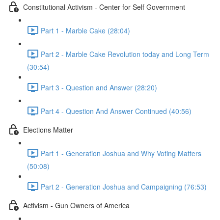
Constitutional Activism - Center for Self Government
Part 1 - Marble Cake (28:04)
Part 2 - Marble Cake Revolution today and Long Term
(30:54)
Part 3 - Question and Answer (28:20)
Part 4 - Question And Answer Continued (40:56)
Elections Matter
Part 1 - Generation Joshua and Why Voting Matters
(50:08)
Part 2 - Generation Joshua and Campaigning (76:53)
Activism - Gun Owners of America