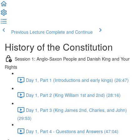
Previous Lecture
Complete and Continue
History of the Constitution
Session 1: Anglo-Saxon People and Danish King and Your
Rights
Day 1, Part 1 (Introductions and early kings) (26:47)
Day 1, Part 2 (King William 1st and 2nd) (28:16)
Day 1, Part 3 (King James 2nd, Charles, and John)
(29:53)
Day 1, Part 4 - Questions and Answers (47:04)