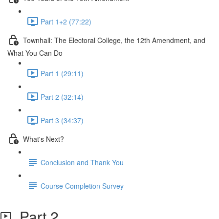
Part 1+2 (77:22)
Townhall: The Electoral College, the 12th Amendment, and
What You Can Do
Part 1 (29:11)
Part 2 (32:14)
Part 3 (34:37)
What's Next?
Conclusion and Thank You
Course Completion Survey
Part 2