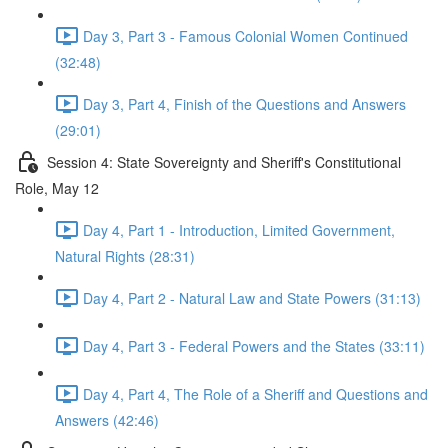
Day 3, Part 3 - Famous Colonial Women Continued
(32:48)
Day 3, Part 4, Finish of the Questions and Answers
(29:01)
Session 4: State Sovereignty and Sheriff's Constitutional
Role, May 12
Day 4, Part 1 - Introduction, Limited Government,
Natural Rights (28:31)
Day 4, Part 2 - Natural Law and State Powers (31:13)
Day 4, Part 3 - Federal Powers and the States (33:11)
Day 4, Part 4, The Role of a Sheriff and Questions and
Answers (42:46)