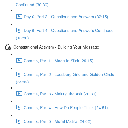
Continued (30:36)
Day 6, Part 3 - Questions and Answers (32:15)
Day 6, Part 4 - Questions and Answers Continued
(16:50)
Constitutional Activism - Building Your Message
Comms, Part 1 - Made to Stick (29:15)
Comms, Part 2 - Leesburg Grid and Golden Circle
(34:42)
Comms, Part 3 - Making the Ask (26:30)
Comms, Part 4 - How Do People Think (24:51)
Comms, Part 5 - Moral Matrix (24:02)