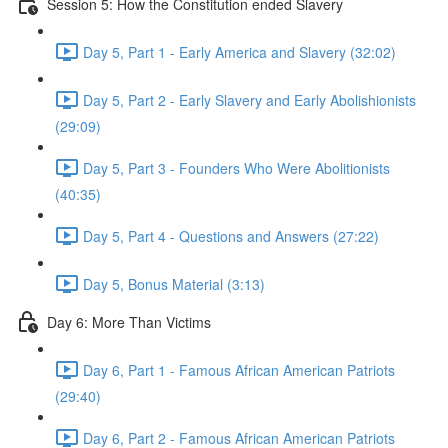
Session 5: How the Constitution ended Slavery
Day 5, Part 1 - Early America and Slavery (32:02)
Day 5, Part 2 - Early Slavery and Early Abolishionists
(29:09)
Day 5, Part 3 - Founders Who Were Abolitionists
(40:35)
Day 5, Part 4 - Questions and Answers (27:22)
Day 5, Bonus Material (3:13)
Day 6: More Than Victims
Day 6, Part 1 - Famous African American Patriots
(29:40)
Day 6, Part 2 - Famous African American Patriots