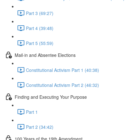
Part 3 (69:27)
Part 4 (39:48)
Part 5 (55:59)
Mail-in and Absentee Elections
Constitutional Activism Part 1 (40:38)
Constitutional Activism Part 2 (46:32)
Finding and Executing Your Purpose
Part 1
Part 2 (34:42)
100 Years of the 19th Amendment